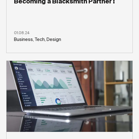
Becoming a Blacksmith Partner !
01.08.24
Business, Tech, Design