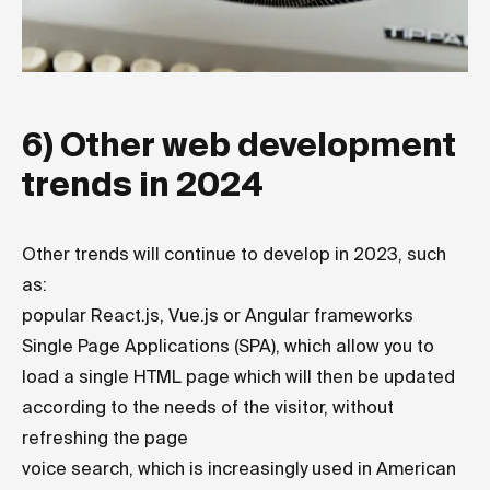
6) Other web development
trends in 2024
Other trends will continue to develop in 2023, such
as:
popular React.js, Vue.js or Angular frameworks
Single Page Applications (SPA), which allow you to
load a single HTML page which will then be updated
according to the needs of the visitor, without
refreshing the page
voice search, which is increasingly used in American