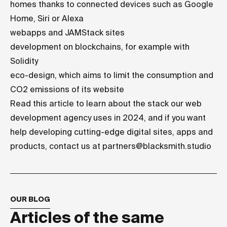
homes thanks to connected devices such as Google
Home, Siri or Alexa
webapps and
JAMStack sites
development on blockchains, for example with
Solidity
eco-design
, which aims to limit the consumption and
CO2 emissions of its website
Read
this article
to learn about the stack our web
development agency uses in 2024, and if you want
help developing cutting-edge digital sites, apps and
products, contact us at
partners@blacksmith.studio
OUR BLOG
Articles of the same