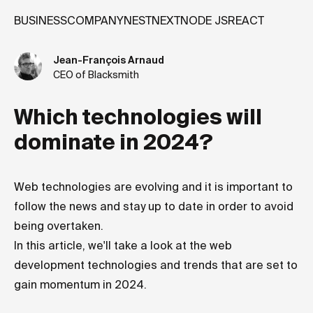
BUSINESS
COMPANY
NEST
NEXT
NODE JS
REACT
Jean-François Arnaud
CEO of Blacksmith
Which technologies will
dominate in 2024?
Web technologies are evolving and it is important to
follow the news and stay up to date in order to avoid
being overtaken.
In this article, we'll take a look at the web
development technologies and trends that are set to
gain momentum in 2024.