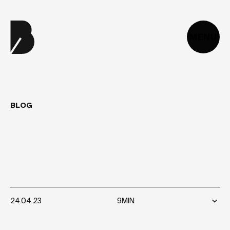
MENU
BLOG
WHAT
ARE
THE
TRENDS
FOR
WEB
DEVELOPMENT
2024?
24.04.23
9MIN