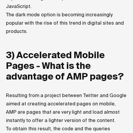
JavaScript.
The dark mode option is becoming increasingly
popular with the rise of this trend in digital sites and
products.
3) Accelerated Mobile
Pages - What is the
advantage of AMP pages?
Resulting from a project between Twitter and Google
aimed at creating accelerated pages on mobile,
AMP are pages that are very light and load almost
instantly to offer a lighter version of the content.
To obtain this result, the code and the queries