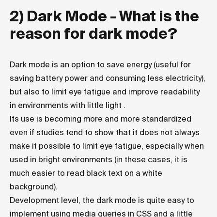
2) Dark Mode - What is the
reason for dark mode?
Dark mode is an option to save energy (useful for
saving battery power and consuming less electricity),
but also to limit eye fatigue and improve readability
in environments with little light .
Its use is becoming more and more standardized
even if studies tend to show that it does not always
make it possible to limit eye fatigue, especially when
used in bright environments (in these cases, it is
much easier to read black text on a white
background).
Development level, the dark mode is quite easy to
implement using media queries in CSS and a little