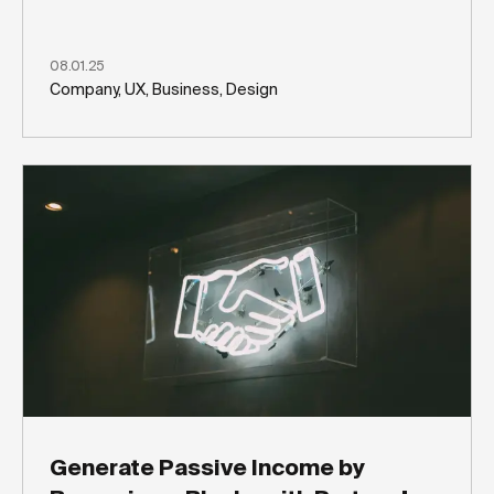
08.01.25
Company, UX, Business, Design
Generate Passive Income by