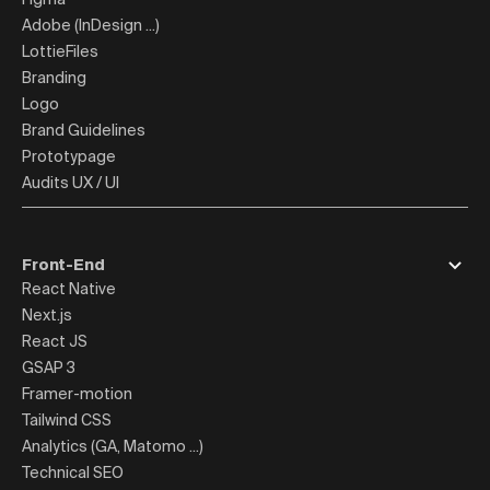
Adobe (InDesign ...)
LottieFiles
Branding
Logo
Brand Guidelines
Prototypage
Audits UX / UI
Front-End
React Native
Next.js
React JS
GSAP 3
Framer-motion
Tailwind CSS
Analytics (GA, Matomo ...)
Technical SEO