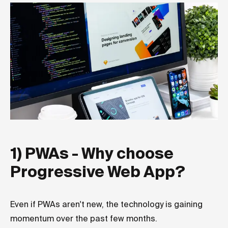
1) PWAs - Why choose
Progressive Web App?
Even if PWAs aren't new, the technology is gaining
momentum over the past few months.