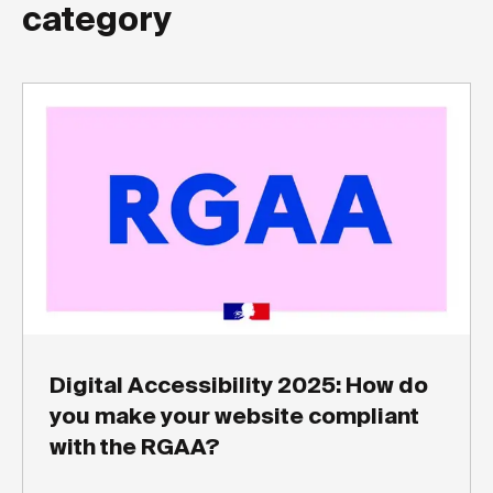
category
Digital Accessibility 2025: How do
you make your website compliant
with the RGAA?