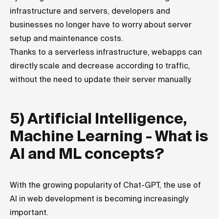
infrastructure and servers, developers and
businesses no longer have to worry about server
setup and maintenance costs.
Thanks to a serverless infrastructure, webapps can
directly scale and decrease according to traffic,
without the need to update their server manually.
5) Artificial Intelligence,
Machine Learning - What is
AI and ML concepts?
With the growing popularity of Chat-GPT, the use of
AI in web development is becoming increasingly
important.