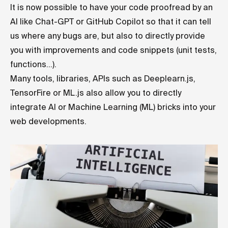
It is now possible to have your code proofread by an
AI like Chat-GPT or GitHub Copilot so that it can tell
us where any bugs are, but also to directly provide
you with improvements and code snippets (unit tests,
functions...).
Many tools, libraries, APIs such as Deeplearn.js,
TensorFire or ML.js also allow you to directly
integrate AI or Machine Learning (ML) bricks into your
web developments.