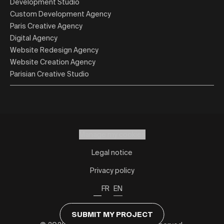
Development Studio
Custom Development Agency
Paris Creative Agency
Digital Agency
Website Redesign Agency
Website Creation Agency
Parisian Creative Studio
Manage my cookies
Legal notice
Privacy policy
FR
EN
SUBMIT MY PROJECT