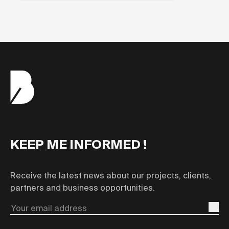
KEEP ME INFORMED !
Receive the latest news about our projects, clients,
partners and business opportunities.
Email