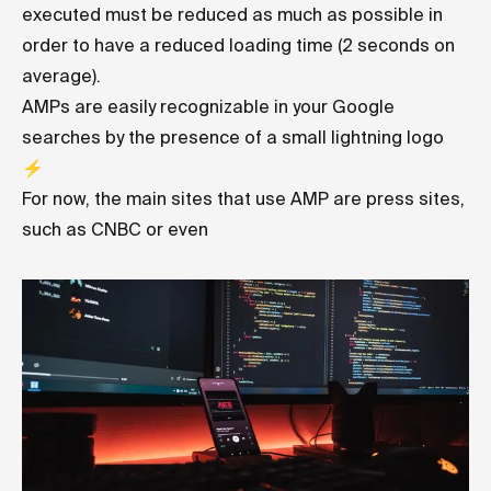
executed must be reduced as much as possible in
order to have a reduced loading time (2 seconds on
average).
AMPs are easily recognizable in your Google
searches by the presence of a small lightning logo
⚡️
For now, the main sites that use AMP are press sites,
such as CNBC or even