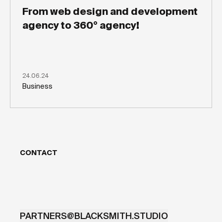
From web design and development
agency to 360° agency!
24.06.24
Business
CONTACT
PARTNERS@BLACKSMITH.STUDIO