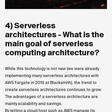
4) Serverless
architectures - What is the
main goal of serverless
computing architecture?
While this technology is not new (we were already
implementing many serverless architectures with
AWS Fargate in 2019 at Blacksmith), the trend to
create serverless architectures continues to grow.
The advantages of a serverless architecture are
mainly scalability and savings.
By letting a cloud host such as AWS manage its