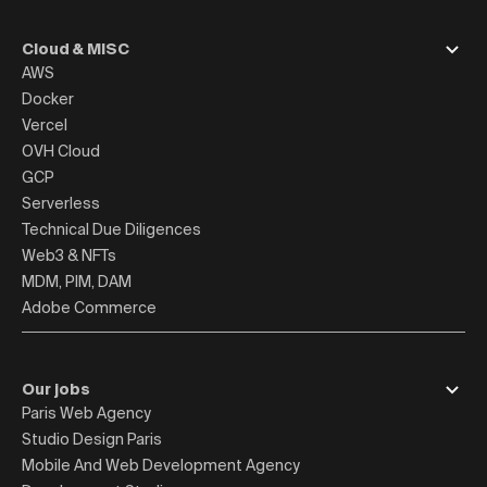
Cloud & MISC
AWS
Docker
Vercel
OVH Cloud
GCP
Serverless
Technical Due Diligences
Web3 & NFTs
MDM, PIM, DAM
Adobe Commerce
Our jobs
Paris Web Agency
Studio Design Paris
Mobile And Web Development Agency