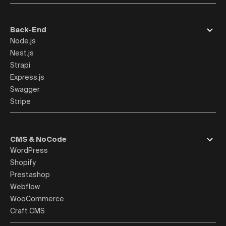
Back-End
Node.js
Nest.js
Strapi
Express.js
Swagger
Stripe
CMS & NoCode
WordPress
Shopify
Prestashop
Webflow
WooCommerce
Craft CMS