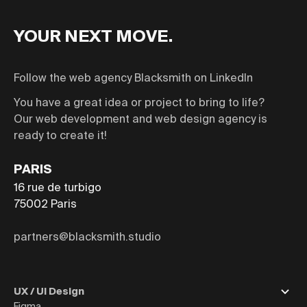
YOUR NEXT MOVE.
Follow the web agency Blacksmith on LinkedIn
You have a great idea or project to bring to life?
Our web development and web design agency is
ready to create it!
PARIS
16 rue de turbigo
75002
Paris
partners@blacksmith.studio
UX / UI Design
Figma