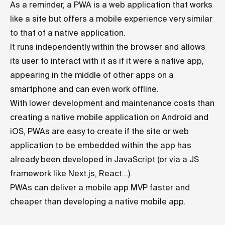
As a reminder, a PWA is a web application that works
like a site but offers a mobile experience very similar
to that of a native application.
It runs independently within the browser and allows
its user to interact with it as if it were a native app,
appearing in the middle of other apps on a
smartphone and can even work offline.
With lower development and maintenance costs than
creating a native mobile application on Android and
iOS, PWAs are easy to create if the site or web
application to be embedded within the app has
already been developed in JavaScript (or via a JS
framework like
Next.js
, React...).
PWAs can deliver a mobile app MVP faster and
cheaper than developing a native mobile app.