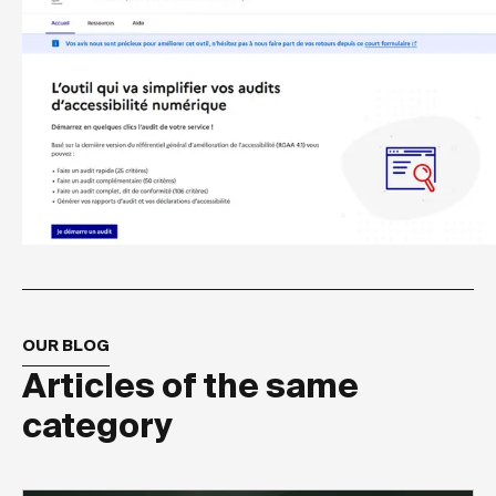
OUR BLOG
Articles of the same
category