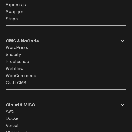
Express.js
Swagger
Stripe
CMS & NoCode
WordPress
Shopify
Prestashop
Webflow
WooCommerce
Craft CMS
Cloud & MISC
AWS
Docker
Vercel