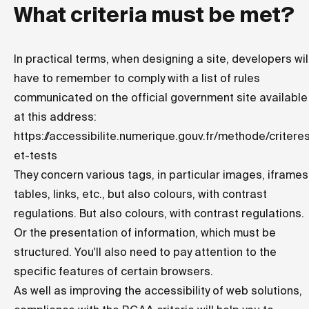
What criteria must be met?
In practical terms, when designing a site, developers wil
have to remember to comply with a list of rules
communicated on the official government site available
at this address:
https://accessibilite.numerique.gouv.fr/methode/critere
et-tests
They concern various tags, in particular images, iframes
tables, links, etc., but also colours, with contrast
regulations. But also colours, with contrast regulations.
Or the presentation of information, which must be
structured. You'll also need to pay attention to the
specific features of certain browsers.
As well as improving the accessibility of web solutions,