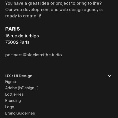
You have a great idea or project to bring to life?
Our web development and web design agency is
ready to create it!
PARIS
16 rue de turbigo
75002
Paris
partners@blacksmith.studio
UX / UI Design
Figma
Adobe (InDesign ...)
LottieFiles
Branding
Logo
Brand Guidelines