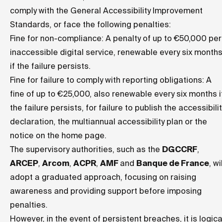
comply with the General Accessibility Improvement
Standards, or face the following penalties:
Fine for non-compliance: A penalty of up to €50,000 per
inaccessible digital service, renewable every six month
if the failure persists.
Fine for failure to comply with reporting obligations: A
fine of up to €25,000, also renewable every six months i
the failure persists, for failure to publish the accessibilit
declaration, the multiannual accessibility plan or the
notice on the home page.
The supervisory authorities, such as the
DGCCRF
,
ARCEP
,
Arcom
,
ACPR
,
AMF
and
Banque de France
, wi
adopt a graduated approach, focusing on raising
awareness and providing support before imposing
penalties.
However, in the event of persistent breaches, it is logica