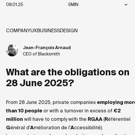
08.01.25
5MIN
COMPANY
UX
BUSINESS
DESIGN
Jean-François Arnaud
CEO of Blacksmith
What are the obligations on
28 June 2025?
From 28 June 2025, private companies
employing mor
than 10 people
or with a turnover in excess of
€2
million
will have to comply with the
RGAA
(
R
éférentiel
G
énéral d'
A
mélioration de l'
A
ccessibilité).