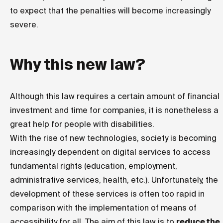
to expect that the penalties will become increasingly
severe.
Why this new law?
Although this law requires a certain amount of financial
investment and time for companies, it is nonetheless a
great help for people with disabilities.
With the rise of new technologies, society is becoming
increasingly dependent on digital services to access
fundamental rights (education, employment,
administrative services, health, etc.). Unfortunately, the
development of these services is often too rapid in
comparison with the implementation of means of
accessibility for all. The aim of this law is to
reduce the