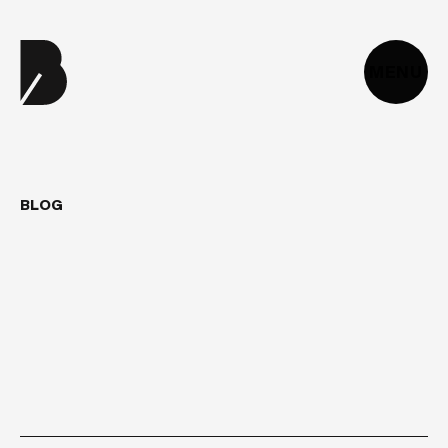
MENU
BLOG
DIGITAL
ACCESSIBILITY
2025:
HOW
DO
YOU
MAKE
YOUR
WEBSITE
COMPLIANT
WITH
THE
RGAA?