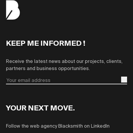
KEEP ME INFORMED !
Receive the latest news about our projects, clients,
partners and business opportunities.
Email
YOUR NEXT MOVE.
Follow the web agency Blacksmith on LinkedIn