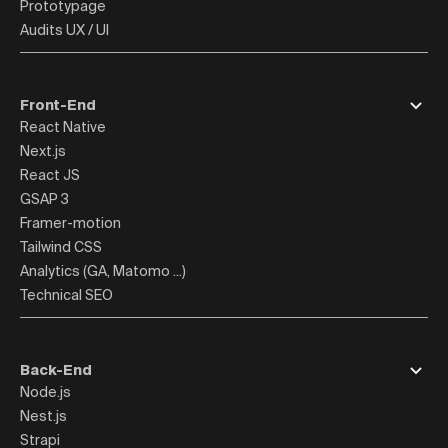
Prototypage
Audits UX / UI
Front-End
React Native
Next.js
React JS
GSAP 3
Framer-motion
Tailwind CSS
Analytics (GA, Matomo ...)
Technical SEO
Back-End
Node.js
Nest.js
Strapi