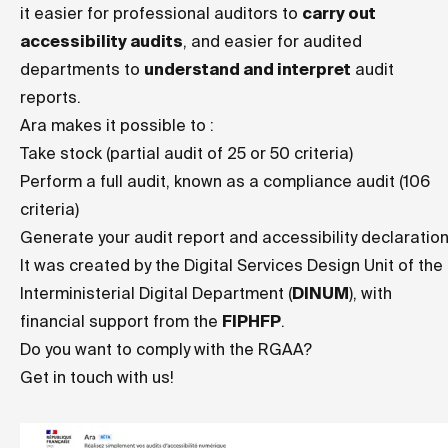
it easier for professional auditors to
carry out
accessibility audits
, and easier for audited
departments to
understand and interpret
audit
reports.
Ara makes it possible to :
Take stock (partial audit of 25 or 50 criteria)
Perform a full audit, known as a compliance audit (106
criteria)
Generate your audit report and accessibility declaratio
It was created by the Digital Services Design Unit of the
Interministerial Digital Department (
DINUM
), with
financial support from the
FIPHFP
.
Do you want to comply with the RGAA?
Get in touch with us!