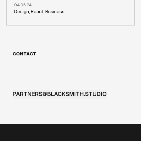
04.06.24
Design, React, Business
CONTACT
PARTNERS@BLACKSMITH.STUDIO