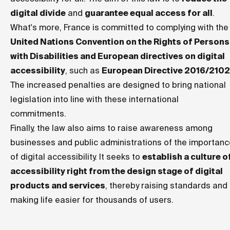
digital divide
and
guarantee equal access for all
.
What's more, France is committed to complying with the
United Nations Convention on the Rights of Persons
with Disabilities and European directives on digital
accessibility
, such as
European Directive 2016/2102
The increased penalties are designed to bring national
legislation into line with these international
commitments.
Finally, the law also aims to raise awareness among
businesses and public administrations of the importan
of digital accessibility. It seeks to
establish a culture o
accessibility right from the design stage of digital
products and services
, thereby raising standards and
making life easier for thousands of users.