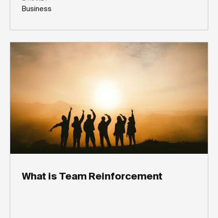
Business
What is Team Reinforcement