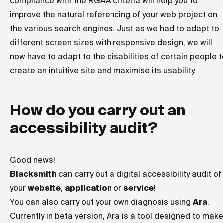
compliance with the RGAA criteria will help you to
improve the natural referencing of your web project on
the various search engines. Just as we had to adapt to
different screen sizes with responsive design, we will
now have to adapt to the disabilities of certain people t
create an intuitive site and maximise its usability.
How do you carry out an
accessibility audit?
Good news!
Blacksmith
can carry out a digital accessibility audit of
your
website
,
application
or
service
!
You can also carry out your own diagnosis using
Ara
.
Currently in beta version, Ara is a tool designed to make