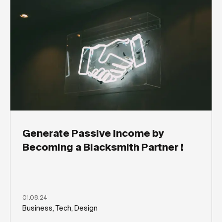
Generate Passive Income by
Becoming a Blacksmith Partner !
01.08.24
Business, Tech, Design