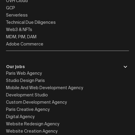
OVH Cloud
GCP
Serverless
Technical Due Diligences
Web3 & NFTs
MDM, PIM, DAM
Adobe Commerce
Our jobs
Paris Web Agency
Studio Design Paris
Mobile And Web Development Agency
Development Studio
Custom Development Agency
Paris Creative Agency
Digital Agency
Website Redesign Agency
Website Creation Agency