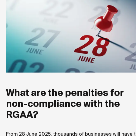
What are the penalties for
non-compliance with the
RGAA?
From 28 June 2025, thousands of businesses will have 