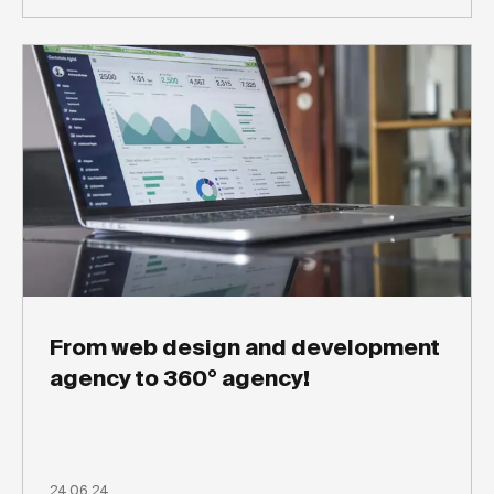
From web design and development
agency to 360° agency!
24.06.24