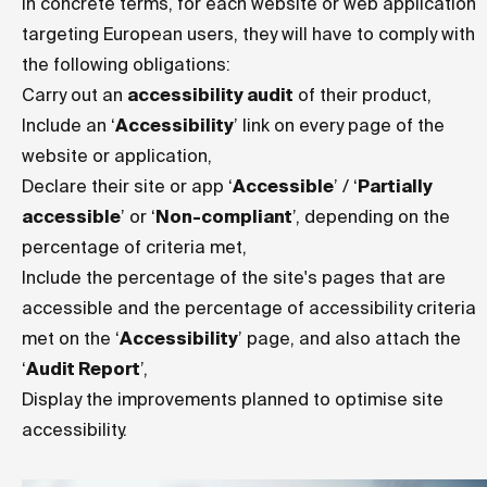
In concrete terms, for each website or web application
targeting European users, they will have to comply with
the following obligations:
Carry out an
accessibility audit
of their product,
Include an ‘
Accessibility
’ link on every page of the
website or application,
Declare their site or app ‘
Accessible
’ / ‘
Partially
accessible
’ or ‘
Non-compliant
’, depending on the
percentage of criteria met,
Include the percentage of the site's pages that are
accessible and the percentage of accessibility criteria
met on the ‘
Accessibility
’ page, and also attach the
‘
Audit Report
’,
Display the improvements planned to optimise site
accessibility.