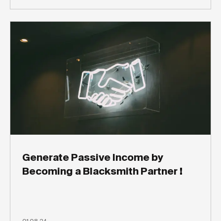
Generate Passive Income by
Becoming a Blacksmith Partner !