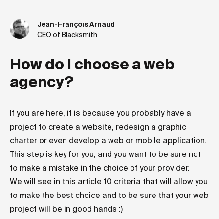
Jean-François Arnaud
CEO of Blacksmith
How do I choose a web
agency?
If you are here, it is because you probably have a
project to create a website, redesign a graphic
charter or even develop a web or mobile application.
This step is key for you, and you want to be sure not
to make a mistake in the choice of your provider.
We will see in this article 10 criteria that will allow you
to make the best choice and to be sure that your web
project will be in good hands :)