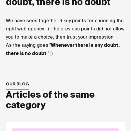
doubt, there is no doubt
We have seen together 9 key points for choosing the
right web agency... if the previous points did not allow
you to make a choice, then trust your impression!
As the saying goes "
Whenever there is any doubt,
there is no doubt
!" ;)
OUR BLOG
Articles of the same
category