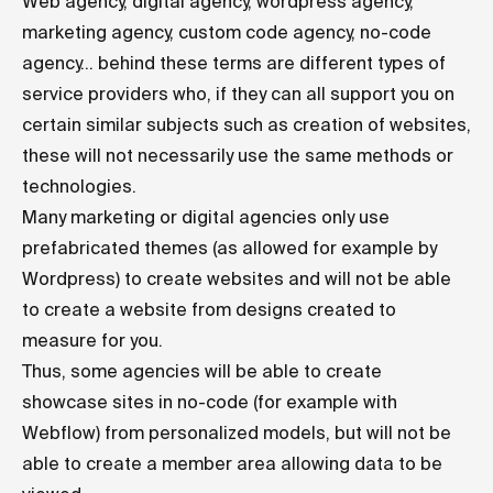
Web agency, digital agency, wordpress agency,
marketing agency, custom code agency, no-code
agency... behind these terms are different types of
service providers who, if they can all support you on
certain similar subjects such as creation of websites,
these will not necessarily use the same methods or
technologies.
Many marketing or digital agencies only use
prefabricated themes (as allowed for example by
Wordpress) to create websites and will not be able
to create a website from designs created to
measure for you.
Thus, some agencies will be able to create
showcase sites in no-code (for example with
Webflow) from personalized models, but will not be
able to create a member area allowing data to be