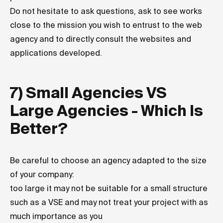
Do not hesitate to ask questions, ask to see works
close to the mission you wish to entrust to the web
agency and to directly consult the websites and
applications developed.
7) Small Agencies VS
Large Agencies - Which Is
Better?
Be careful to choose an agency adapted to the size
of your company:
too large it may not be suitable for a small structure
such as a VSE and may not treat your project with as
much importance as you