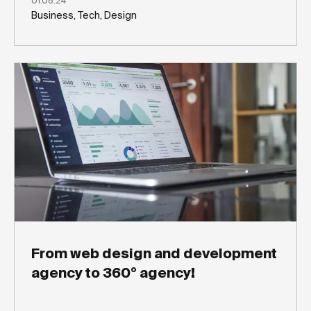
01.08.24
Business, Tech, Design
From web design and development
agency to 360° agency!