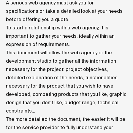
A serious web agency must ask you for
specifications or take a detailed look at your needs
before offering you a quote.
To start a relationship with a web agency, it is
important to gather your needs, ideally within an
expression of requirements.
This document will allow the web agency or the
development studio to gather all the information
necessary for the project: project objectives,
detailed explanation of the needs, functionalities
necessary for the product that you wish to have
developed, competing products that you like, graphic
design that you don't like, budget range, technical
constraints...
The more detailed the document, the easier it will be
for the service provider to fully understand your