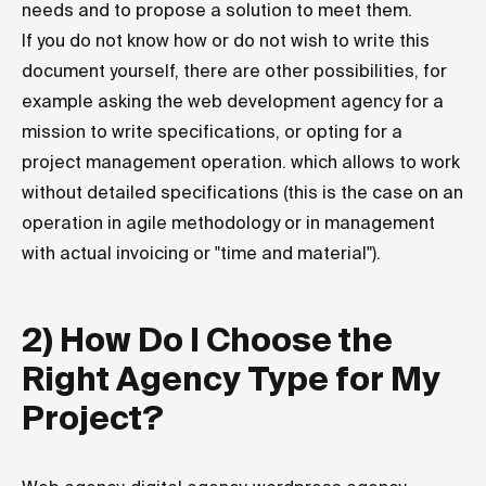
needs and to propose a solution to meet them.
If you do not know how or do not wish to write this
document yourself, there are other possibilities, for
example asking the web development agency for a
mission to write specifications, or opting for a
project management operation. which allows to work
without detailed specifications (this is the case on an
operation in agile methodology or in management
with actual invoicing or "time and material").
2) How Do I Choose the
Right Agency Type for My
Project?