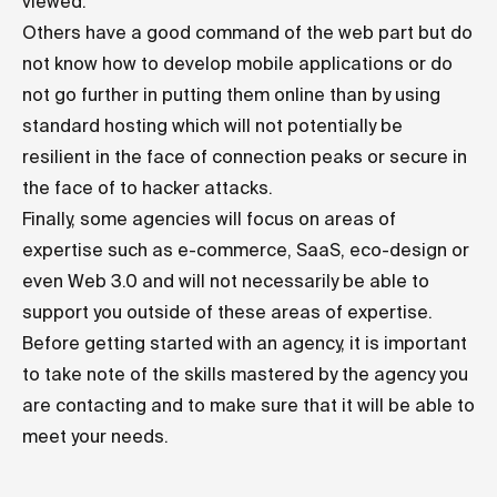
viewed.
Others have a good command of the web part but do
not know how to develop mobile applications or do
not go further in putting them online than by using
standard hosting which will not potentially be
resilient in the face of connection peaks or secure in
the face of to hacker attacks.
Finally, some agencies will focus on areas of
expertise such as e-commerce, SaaS, eco-design or
even Web 3.0 and will not necessarily be able to
support you outside of these areas of expertise.
Before getting started with an agency, it is important
to take note of the skills mastered by the agency you
are contacting and to make sure that it will be able to
meet your needs.