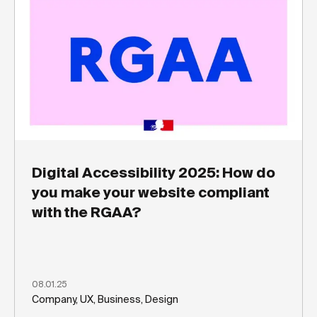
Digital Accessibility 2025: How do
you make your website compliant
with the RGAA?
08.01.25
Company, UX, Business, Design