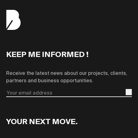
KEEP ME INFORMED !
Receive the latest news about our projects, clients,
partners and business opportunities.
Email
YOUR NEXT MOVE.