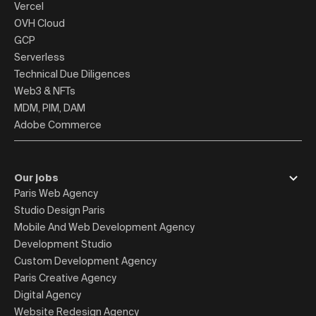
Vercel
OVH Cloud
GCP
Serverless
Technical Due Diligences
Web3 & NFTs
MDM, PIM, DAM
Adobe Commerce
Our jobs
Paris Web Agency
Studio Design Paris
Mobile And Web Development Agency
Development Studio
Custom Development Agency
Paris Creative Agency
Digital Agency
Website Redesign Agency