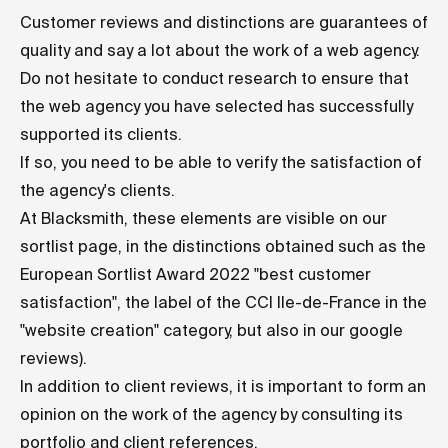
Customer reviews and distinctions are guarantees of
quality and say a lot about the work of a web agency.
Do not hesitate to conduct research to ensure that
the web agency you have selected has successfully
supported its clients.
If so, you need to be able to verify the satisfaction of
the agency's clients.
At Blacksmith, these elements are visible on our
sortlist page
, in the distinctions obtained such as the
European Sortlist Award 2022 "best customer
satisfaction", the label of the CCI Ile-de-France in the
"website creation" category, but also in our
google
reviews
).
In addition to client reviews, it is important to form an
opinion on the work of the agency by consulting its
portfolio and client references.