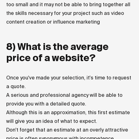
too small and it may not be able to bring together all
the skills necessary for your project such as video
content creation or influence marketing
8) What is the average
price of a website?
Once you've made your selection, it's time to request
a quote.
A serious and professional agency will be able to
provide you with a detailed quote.
Although this is an approximation, this first estimate
will give you an idea of what to expect.
Don't forget that an estimate at an overly attractive
price is often synonymous with incompetence,