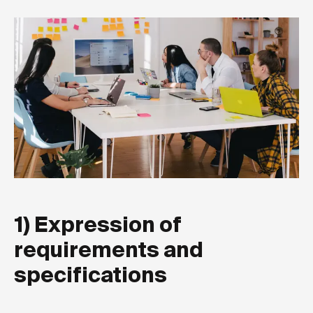
1) Expression of
requirements and
specifications