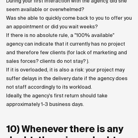
During your first interaction with the agency, did she
seem available or overwhelmed?
Was she able to quickly come back to you to offer you
an appointment or did you wait weeks?
If there is no absolute rule, a "100% available"
agency can indicate that it currently has no project
and therefore few clients (for lack of marketing and
sales forces? clients do not stay? ).
If it is overloaded, it is also a risk: your project may
suffer delays in the delivery date if the agency does
not staff accordingly to its workload.
Ideally, the agency's first return should take
approximately 1-3 business days.
10) Whenever there is any