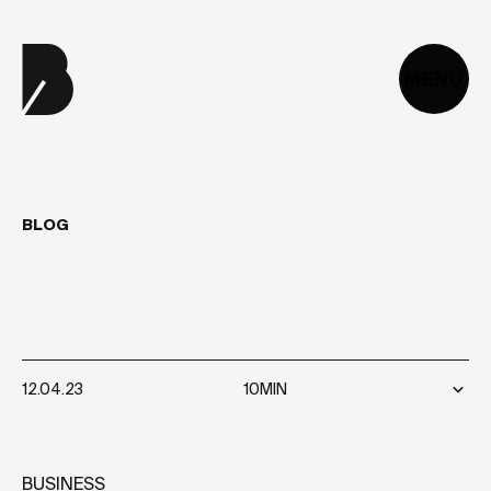
MENU
BLOG
10
TIPS
FOR
CHOOSING
THE
RIGHT
WEB
AGENCY
12.04.23
10MIN
BUSINESS