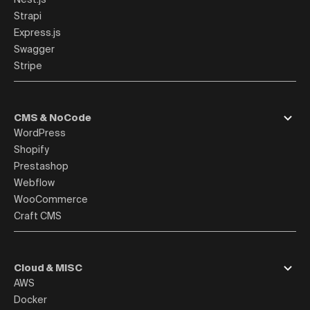
Strapi
Express.js
Swagger
Stripe
CMS & NoCode
WordPress
Shopify
Prestashop
Webflow
WooCommerce
Craft CMS
Cloud & MISC
AWS
Docker