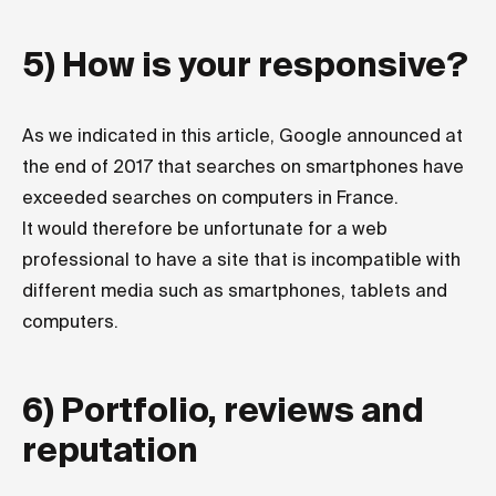
5) How is your responsive?
As we indicated in
this article
, Google announced at
the end of 2017 that searches on smartphones have
exceeded searches on computers in France.
It would therefore be unfortunate for a web
professional to have a site that is incompatible with
different media such as smartphones, tablets and
computers.
6) Portfolio, reviews and
reputation