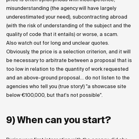
misunderstanding (the agency will have largely
underestimated your need), subcontracting abroad
(with the risk of understanding of the subject and the
quality of code that it entails) or worse, a scam.
Also watch out for long and unclear quotes.
Obviously, the price is a selection criterion, and it will
be necessary to arbitrate between a proposal that is
too low in relation to the quantity of work requested
and an above-ground proposal... do not listen to the
agencies who tell you (true story!) "a showcase site
below €100,000, but that's not possible".
9) When can you start?