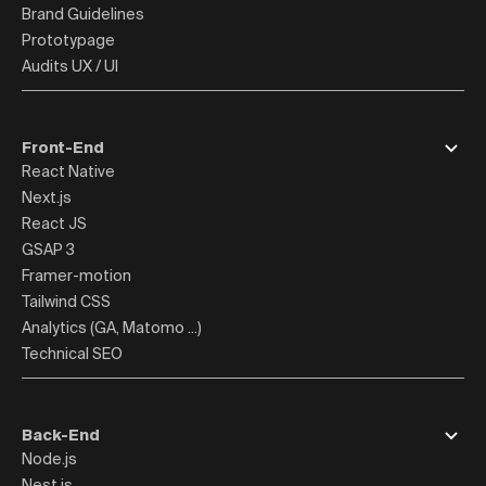
Brand Guidelines
Prototypage
Audits UX / UI
Front-End
React Native
Next.js
React JS
GSAP 3
Framer-motion
Tailwind CSS
Analytics (GA, Matomo ...)
Technical SEO
Back-End
Node.js
Nest.js