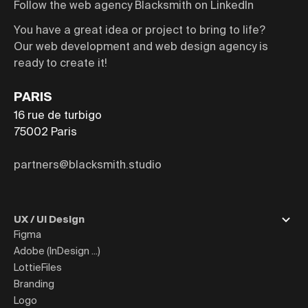
Follow the web agency Blacksmith on LinkedIn
You have a great idea or project to bring to life?
Our web development and web design agency is
ready to create it!
PARIS
16 rue de turbigo
75002
Paris
partners@blacksmith.studio
UX / UI Design
Figma
Adobe (InDesign ...)
LottieFiles
Branding
Logo