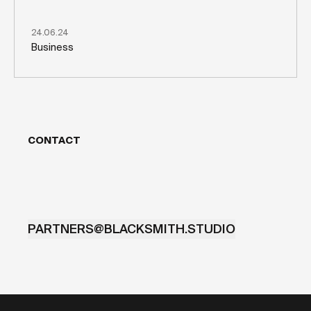
24.06.24
Business
CONTACT
PARTNERS@BLACKSMITH.STUDIO