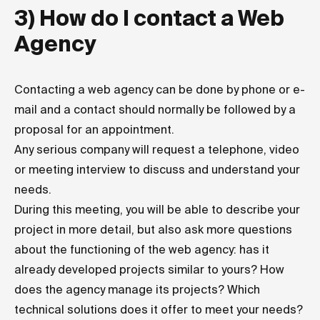
3) How do I contact a Web
Agency
Contacting a web agency can be done by phone or e-
mail and a contact should normally be followed by a
proposal for an appointment.
Any serious company will request a telephone, video
or meeting interview to discuss and understand your
needs.
During this meeting, you will be able to describe your
project in more detail, but also ask more questions
about the functioning of the web agency: has it
already developed projects similar to yours? How
does the agency manage its projects? Which
technical solutions does it offer to meet your needs?