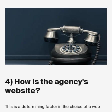
4) How is the agency's
website?
This is a determining factor in the choice of a web