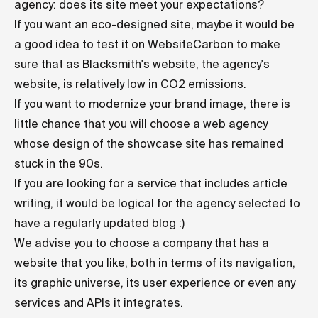
agency: does its site meet your expectations?
If you want an eco-designed site, maybe it would be
a good idea to test it on
WebsiteCarbon
to make
sure that as Blacksmith's website, the agency's
website, is relatively low in CO2 emissions.
If you want to modernize your brand image, there is
little chance that you will choose a web agency
whose design of the showcase site has remained
stuck in the 90s.
If you are looking for a service that includes article
writing, it would be logical for the agency selected to
have a regularly updated blog :)
We advise you to choose a company that has a
website that you like, both in terms of its navigation,
its graphic universe, its user experience or even any
services and APIs it integrates.