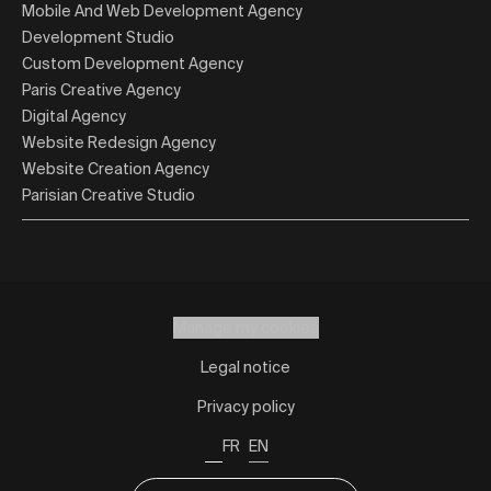
Mobile And Web Development Agency
Development Studio
Custom Development Agency
Paris Creative Agency
Digital Agency
Website Redesign Agency
Website Creation Agency
Parisian Creative Studio
Manage my cookies
Legal notice
Privacy policy
FR
EN