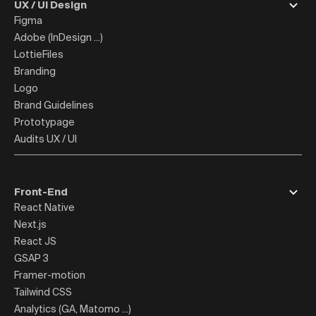
UX / UI Design
Figma
Adobe (InDesign ...)
LottieFiles
Branding
Logo
Brand Guidelines
Prototypage
Audits UX / UI
Front-End
React Native
Next.js
React JS
GSAP 3
Framer-motion
Tailwind CSS
Analytics (GA, Matomo ...)