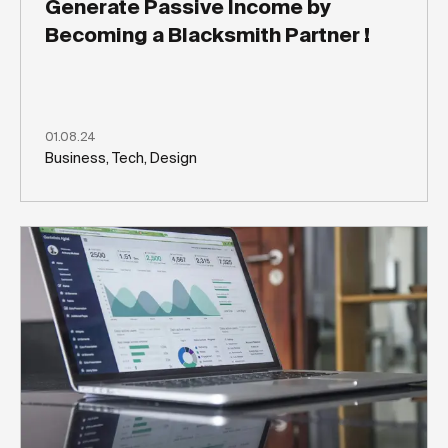
Generate Passive Income by
Becoming a Blacksmith Partner !
01.08.24
Business, Tech, Design