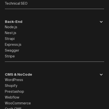
Technical SEO
Back-End
Node.js
Nest.js
Strapi
Express.js
Swagger
Stripe
CMS & NoCode
WordPress
Shopify
Prestashop
Webflow
WooCommerce