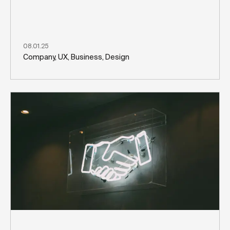
08.01.25
Company, UX, Business, Design