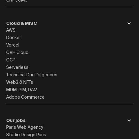
Craft CMS
Cloud & MISC
AWS
Docker
Vercel
OVH Cloud
GCP
Serverless
Technical Due Diligences
Web3 & NFTs
MDM, PIM, DAM
Adobe Commerce
Our jobs
Paris Web Agency
Studio Design Paris