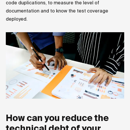
code duplications, to measure the level of
documentation and to know the test coverage
deployed.
How can you reduce the
technical debt of your