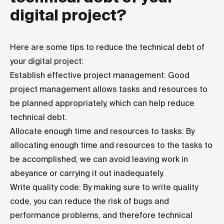
digital project?
Here are some tips to reduce the technical debt of
your digital project:
Establish effective project management: Good
project management allows tasks and resources to
be planned appropriately, which can help reduce
technical debt.
Allocate enough time and resources to tasks: By
allocating enough time and resources to the tasks to
be accomplished, we can avoid leaving work in
abeyance or carrying it out inadequately.
Write quality code: By making sure to write quality
code, you can reduce the risk of bugs and
performance problems, and therefore technical