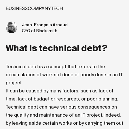
BUSINESS
COMPANY
TECH
Jean-François Arnaud
CEO of Blacksmith
What is technical debt?
Technical debt is a concept that refers to the
accumulation of work not done or poorly done in an IT
project.
It can be caused by many factors, such as lack of
time, lack of budget or resources, or poor planning.
Technical debt can have serious consequences on
the quality and maintenance of an IT project. Indeed,
by leaving aside certain works or by carrying them out