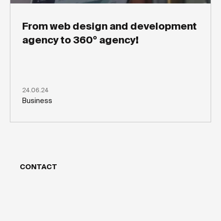
From web design and development
agency to 360° agency!
24.06.24
Business
CONTACT