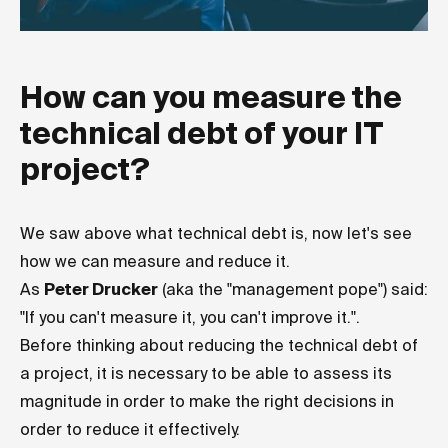
How can you measure the
technical debt of your IT
project?
We saw above what technical debt is, now let's see
how we can measure and reduce it.
As
Peter Drucker
(aka the "management pope") said:
"If you can't measure it, you can't improve it.".
Before thinking about reducing the technical debt of
a project, it is necessary to be able to assess its
magnitude in order to make the right decisions in
order to reduce it effectively.