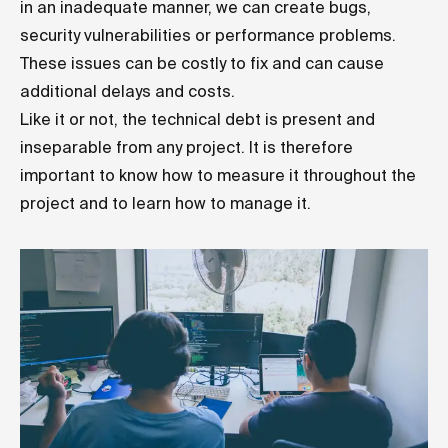
in an inadequate manner, we can create bugs,
security vulnerabilities or performance problems.
These issues can be costly to fix and can cause
additional delays and costs.
Like it or not, the technical debt is present and
inseparable from any project. It is therefore
important to know how to measure it throughout the
project and to learn how to manage it.