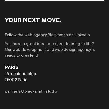
Email
YOUR NEXT MOVE.
Follow the web agency Blacksmith on LinkedIn
You have a great idea or project to bring to life?
Our web development and web design agency is
ready to create it!
PARIS
16 rue de turbigo
75002
Paris
partners@blacksmith.studio