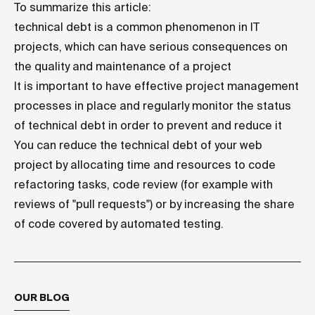
To summarize this article:
technical debt is a common phenomenon in IT
projects, which can have serious consequences on
the quality and maintenance of a project
It is important to have effective project management
processes in place and regularly monitor the status
of technical debt in order to prevent and reduce it
You can reduce the technical debt of your web
project by allocating time and resources to code
refactoring tasks, code review (for example with
reviews of "pull requests") or by increasing the share
of code covered by automated testing.
OUR BLOG