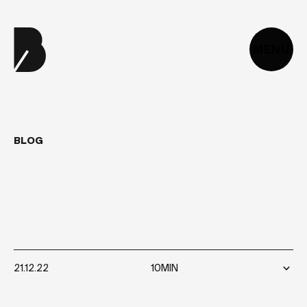
MENU
BLOG
WHAT
IS
TECHNICAL
DEBT?
HOW
TO
MEASURE
AND
REDUCE
IT?
21.12.22
10MIN