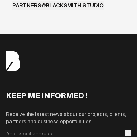
PARTNERS@BLACKSMITH.STUDIO
KEEP ME INFORMED !
Receive the latest news about our projects, clients,
partners and business opportunities.