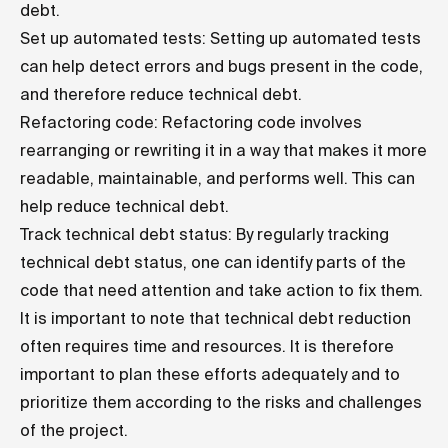
debt.
Set up automated tests: Setting up automated tests
can help detect errors and bugs present in the code,
and therefore reduce technical debt.
Refactoring code: Refactoring code involves
rearranging or rewriting it in a way that makes it more
readable, maintainable, and performs well. This can
help reduce technical debt.
Track technical debt status: By regularly tracking
technical debt status, one can identify parts of the
code that need attention and take action to fix them.
It is important to note that technical debt reduction
often requires time and resources. It is therefore
important to plan these efforts adequately and to
prioritize them according to the risks and challenges
of the project.