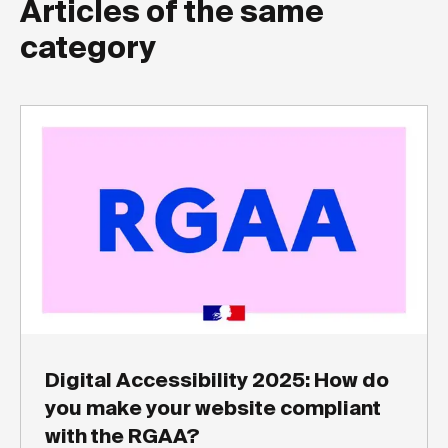
Articles of the same
category
Digital Accessibility 2025: How do
you make your website compliant
with the RGAA?