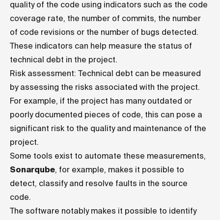
quality of the code using indicators such as the code
coverage rate, the number of commits, the number
of code revisions or the number of bugs detected.
These indicators can help measure the status of
technical debt in the project.
Risk assessment: Technical debt can be measured
by assessing the risks associated with the project.
For example, if the project has many outdated or
poorly documented pieces of code, this can pose a
significant risk to the quality and maintenance of the
project.
Some tools exist to automate these measurements,
Sonarqube
, for example, makes it possible to
detect, classify and resolve faults in the source
code.
The software notably makes it possible to identify