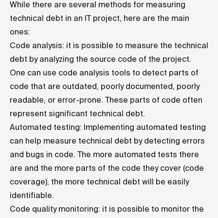
While there are several methods for measuring
technical debt in an IT project, here are the main
ones:
Code analysis: it is possible to measure the technical
debt by analyzing the source code of the project.
One can use code analysis tools to detect parts of
code that are outdated, poorly documented, poorly
readable, or error-prone. These parts of code often
represent significant technical debt.
Automated testing: Implementing automated testing
can help measure technical debt by detecting errors
and bugs in code. The more automated tests there
are and the more parts of the code they cover (code
coverage), the more technical debt will be easily
identifiable.
Code quality monitoring: it is possible to monitor the