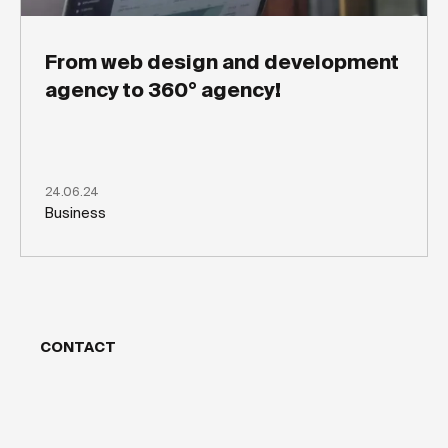
From web design and development
agency to 360° agency!
24.06.24
Business
CONTACT