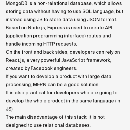
MongoDB is a non-relational database, which allows
storing data without having to use SQL language, but
instead using JS to store data using JSON format.
Based on Node.js, Express is used to create API
(application programming interface) routes and
handle incoming HTTP requests.
On the front and back sides, developers can rely on
React.js, a very powerful JavaScript framework,
created by Facebook engineers.
If you want to develop a product with large data
processing, MERN can be a good solution.
It is also practical for developers who are going to
develop the whole product in the same language (in
JS).
The main disadvantage of this stack: it is not
designed to use relational databases.