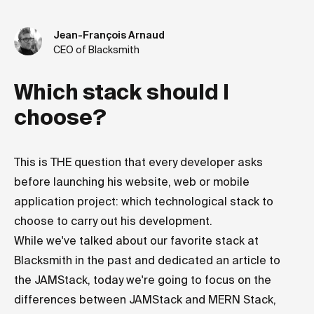
Jean-François Arnaud
CEO of Blacksmith
Which stack should I
choose?
This is THE question that every developer asks
before launching his website, web or mobile
application project: which technological stack to
choose to carry out his development.
While we've talked about our favorite stack at
Blacksmith in the past and dedicated an article to
the JAMStack, today we're going to focus on the
differences between JAMStack and MERN Stack,