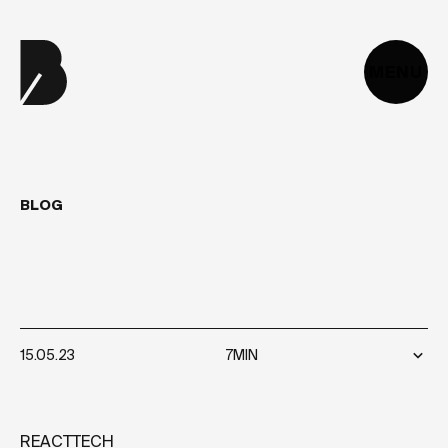
MENU
BLOG
JAMSTACK
VERSUS
MERN
STACK
15.05.23
7MIN
REACT
TECH