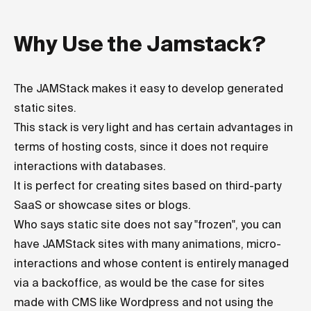
Why Use the Jamstack?
The JAMStack makes it easy to develop generated
static sites.
This stack is very light and has certain advantages in
terms of hosting costs, since it does not require
interactions with databases.
It is perfect for creating sites based on third-party
SaaS or showcase sites or blogs.
Who says static site does not say "frozen", you can
have JAMStack sites with many animations, micro-
interactions and whose content is entirely managed
via a backoffice, as would be the case for sites
made with CMS like Wordpress and not using the