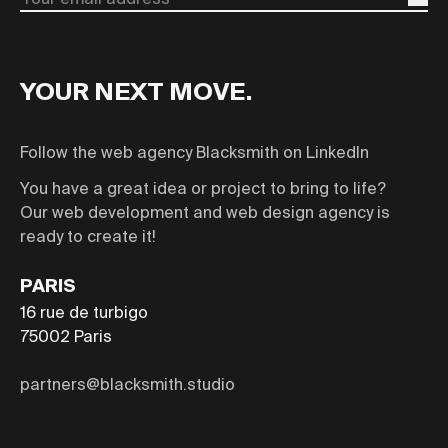
Email
YOUR NEXT MOVE.
Follow the web agency Blacksmith on LinkedIn
You have a great idea or project to bring to life?
Our web development and web design agency is
ready to create it!
PARIS
16 rue de turbigo
75002
Paris
partners@blacksmith.studio