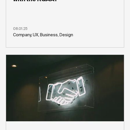
08.01.25
Company, UX, Business, Design