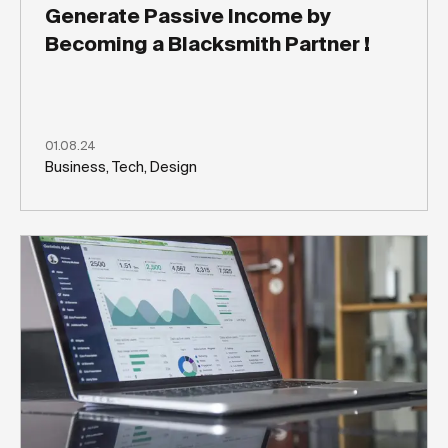
Generate Passive Income by
Becoming a Blacksmith Partner !
01.08.24
Business, Tech, Design