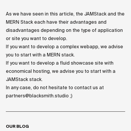
As we have seen in this article, the JAMStack and the
MERN Stack each have their advantages and
disadvantages depending on the type of application
or site you want to develop.
If you want to develop a complex webapp, we advise
you to start with a MERN stack.
If you want to develop a fluid showcase site with
economical hosting, we advise you to start with a
JAMStack stack.
In any case, do not hesitate to contact us at
partners@blacksmith.studio
;)
OUR BLOG