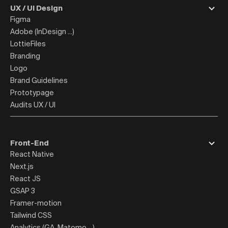
UX / UI Design
Figma
Adobe (InDesign ...)
LottieFiles
Branding
Logo
Brand Guidelines
Prototypage
Audits UX / UI
Front-End
React Native
Next.js
React JS
GSAP 3
Framer-motion
Tailwind CSS
Analytics (GA, Matomo ...)