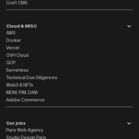
Craft CMS
Cloud & MISC
AWS
Docker
Vercel
OVH Cloud
GCP
Serverless
Technical Due Diligences
Web3 & NFTs
MDM, PIM, DAM
Adobe Commerce
Our jobs
Paris Web Agency
Studio Design Paris