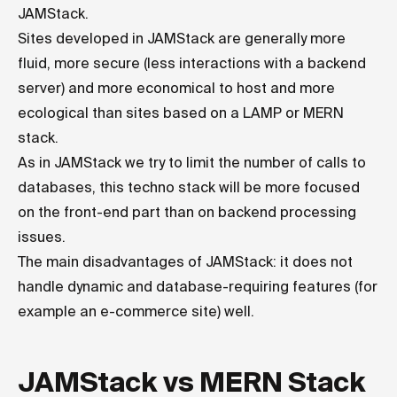
JAMStack.
Sites developed in JAMStack are generally more
fluid, more secure (less interactions with a backend
server) and more economical to host and more
ecological than sites based on a LAMP or MERN
stack.
As in JAMStack we try to limit the number of calls to
databases, this techno stack will be more focused
on the front-end part than on backend processing
issues.
The main disadvantages of JAMStack: it does not
handle dynamic and database-requiring features (for
example an e-commerce site) well.
JAMStack vs MERN Stack