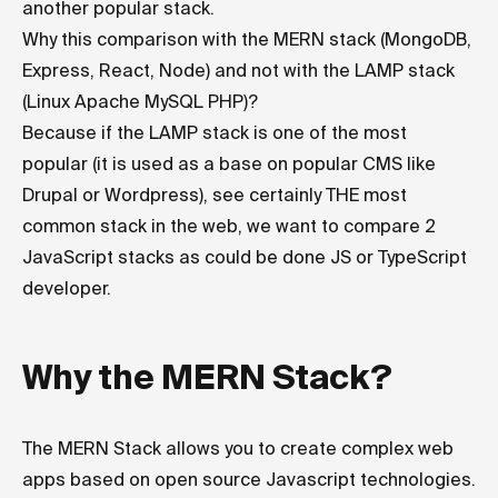
another popular stack.
Why this comparison with the MERN stack (MongoDB,
Express, React, Node) and not with the LAMP stack
(Linux Apache MySQL PHP)?
Because if the LAMP stack is one of the most
popular (it is used as a base on popular CMS like
Drupal or Wordpress), see certainly THE most
common stack in the web, we want to compare 2
JavaScript stacks as could be done JS or TypeScript
developer.
Why the MERN Stack?
The MERN Stack allows you to create complex web
apps based on open source Javascript technologies.