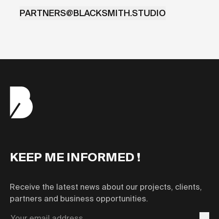
PARTNERS@BLACKSMITH.STUDIO
KEEP ME INFORMED !
Receive the latest news about our projects, clients,
partners and business opportunities.