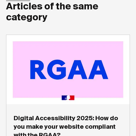
Articles of the same
category
Digital Accessibility 2025: How do
you make your website compliant
with the RGAA?