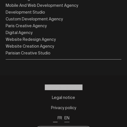
Mobile And Web Development Agency
Development Studio
Custom Development Agency
Paris Creative Agency
Digital Agency
Website Redesign Agency
Website Creation Agency
Parisian Creative Studio
Manage my cookies
Legal notice
Privacy policy
FR
EN