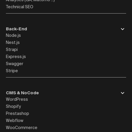
Technical SEO
Back-End
Node.js
Nest.js
Strapi
Express.js
Swagger
Stripe
CMS & NoCode
WordPress
Shopify
Prestashop
Webflow
WooCommerce