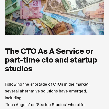
The CTO As A Service or
part-time cto and startup
studios
Following the shortage of CTOs in the market,
several alternative solutions have emerged,
including:
"Tech Angels" or "Startup Studios" who offer