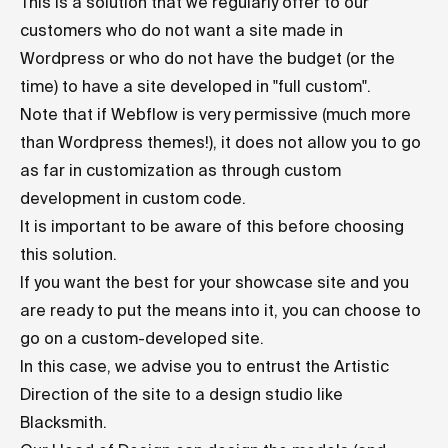
This is a solution that we regularly offer to our
customers who do not want a site made in
Wordpress or who do not have the budget (or the
time) to have a site developed in "full custom".
Note that if Webflow is very permissive (much more
than Wordpress themes!), it does not allow you to go
as far in customization as through custom
development in custom code.
It is important to be aware of this before choosing
this solution.
If you want the best for your showcase site and you
are ready to put the means into it, you can choose to
go on a custom-developed site.
In this case, we advise you to entrust the Artistic
Direction of the site to a design studio like
Blacksmith.