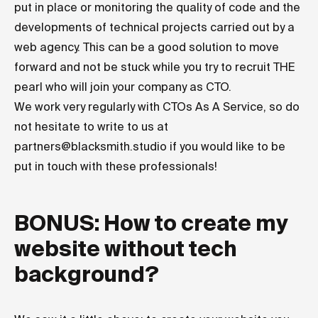
put in place or monitoring the quality of code and the
developments of technical projects carried out by a
web agency. This can be a good solution to move
forward and not be stuck while you try to recruit THE
pearl who will join your company as CTO.
We work very regularly with CTOs As A Service, so do
not hesitate to write to us at
partners@blacksmith.studio
if you would like to be
put in touch with these professionals!
BONUS: How to create my
website without tech
background?