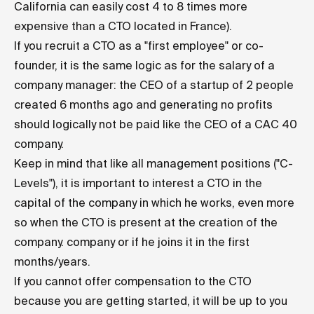
California can easily cost 4 to 8 times more
expensive than a CTO located in France).
If you recruit a CTO as a "first employee" or co-
founder, it is the same logic as for the salary of a
company manager: the CEO of a startup of 2 people
created 6 months ago and generating no profits
should logically not be paid like the CEO of a CAC 40
company.
Keep in mind that like all management positions ("C-
Levels"), it is important to interest a CTO in the
capital of the company in which he works, even more
so when the CTO is present at the creation of the
company. company or if he joins it in the first
months/years.
If you cannot offer compensation to the CTO
because you are getting started, it will be up to you