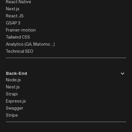
React Native
Next.js
React JS
GSAP 3
Framer-motion
Tailwind CSS
Analytics (GA, Matomo ...)
Technical SEO
Back-End
Node.js
Nest.js
Strapi
Express.js
Swagger
Stripe