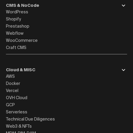
CMS & NoCode
WordPress
Shopify
Prestashop
Webflow
WooCommerce
Craft CMS
Cloud & MISC
AWS
Docker
Vercel
OVH Cloud
GCP
Serverless
Technical Due Diligences
Web3 & NFTs