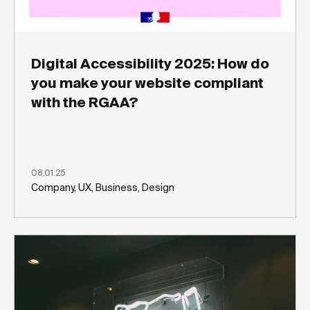
Digital Accessibility 2025: How do
you make your website compliant
with the RGAA?
08.01.25
Company, UX, Business, Design