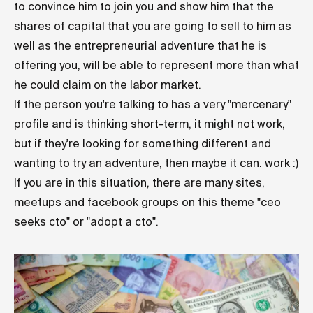
to convince him to join you and show him that the
shares of capital that you are going to sell to him as
well as the entrepreneurial adventure that he is
offering you, will be able to represent more than what
he could claim on the labor market.
If the person you're talking to has a very "mercenary"
profile and is thinking short-term, it might not work,
but if they're looking for something different and
wanting to try an adventure, then maybe it can. work :)
If you are in this situation, there are many sites,
meetups and facebook groups on this theme "ceo
seeks cto" or "adopt a cto".