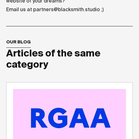
website of your dreams?
Email us at
partners@blacksmith.studio
;)
OUR BLOG
Articles of the same
category