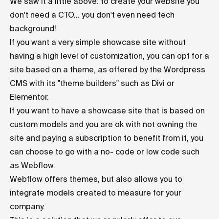
We saw it a little above: to create your website you
don't need a CTO... you don't even need tech
background!
If you want a very simple showcase site without
having a high level of customization, you can opt for a
site based on a theme, as offered by the Wordpress
CMS with its "theme builders" such as Divi or
Elementor.
If you want to have a showcase site that is based on
custom models and you are ok with not owning the
site and paying a subscription to benefit from it, you
can choose to go with a no- code or low code such
as Webflow.
Webflow offers themes, but also allows you to
integrate models created to measure for your
company.