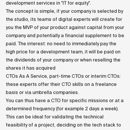
development services in "IT for equity".
The concept is simple, if your company is selected by
the studio, its teams of digital experts will create for
you the MVP of your product against capital from your
company and potentially a financial supplement to be
paid. The interest: no need to immediately pay the
high price for a development team, it will be paid on
the dividends of your company or when reselling the
shares it has acquired
CTOs As A Service, part-time CTOs or interim CTOs:
these experts offer their CTO skills on a freelance
basis or via umbrella companies.
You can thus have a CTO for specific missions or at a
determined frequency (for example 2 days a week).
This can be ideal for validating the technical
feasibility of a project, deciding on the tech stack to