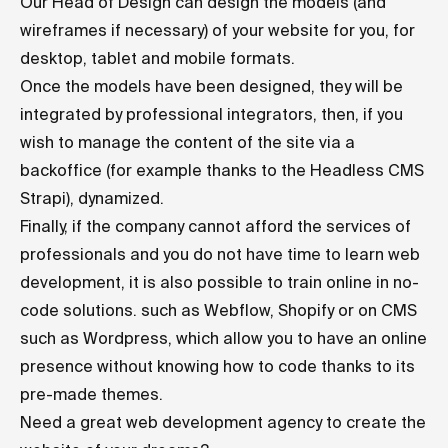
Our Head of Design can design the models (and
wireframes if necessary) of your website for you, for
desktop, tablet and mobile formats.
Once the models have been designed, they will be
integrated by professional integrators, then, if you
wish to manage the content of the site via a
backoffice (for example thanks to the
Headless CMS
Strapi), dynamized.
Finally, if the company cannot afford the services of
professionals and you do not have time to learn web
development, it is also possible to train online in no-
code solutions. such as Webflow, Shopify or on CMS
such as Wordpress, which allow you to have an online
presence without knowing how to code thanks to its
pre-made themes.
Need a great web development agency to create the