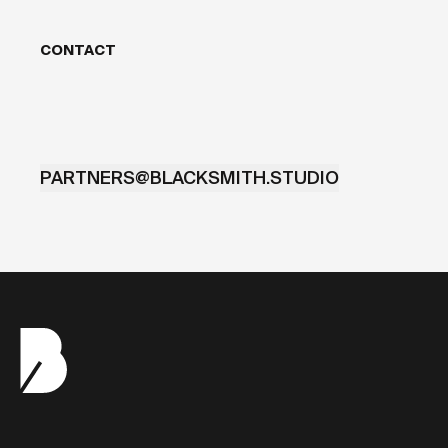
CONTACT
PARTNERS@BLACKSMITH.STUDIO