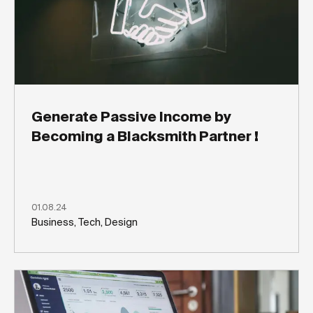
Generate Passive Income by
Becoming a Blacksmith Partner !
01.08.24
Business, Tech, Design