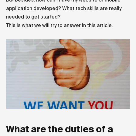
application developed? What tech skills are really
needed to get started?
This is what we will try to answer in this article.
What are the duties of a