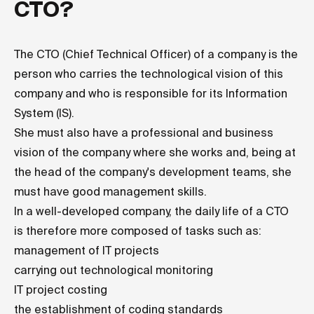
CTO?
The CTO (Chief Technical Officer) of a company is the
person who carries the technological vision of this
company and who is responsible for its Information
System (IS).
She must also have a professional and business
vision of the company where she works and, being at
the head of the company's development teams, she
must have good management skills.
In a well-developed company, the daily life of a CTO
is therefore more composed of tasks such as:
management of IT projects
carrying out technological monitoring
IT project costing
the establishment of coding standards