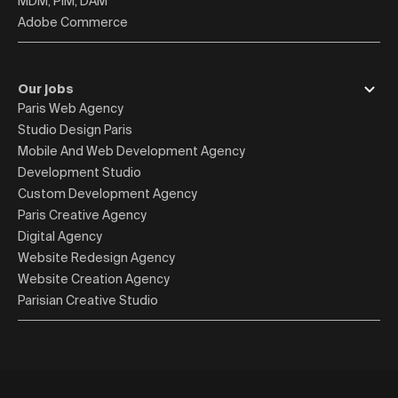
MDM, PIM, DAM
Adobe Commerce
Our jobs
Paris Web Agency
Studio Design Paris
Mobile And Web Development Agency
Development Studio
Custom Development Agency
Paris Creative Agency
Digital Agency
Website Redesign Agency
Website Creation Agency
Parisian Creative Studio