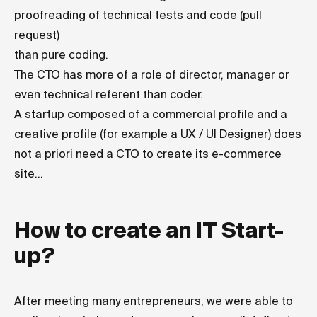
proofreading of technical tests and code (pull
request)
than pure coding.
The CTO has more of a role of director, manager or
even technical referent than coder.
A startup composed of a commercial profile and a
creative profile (for example a UX / UI Designer) does
not a priori need a CTO to create its e-commerce
site...
How to create an IT Start-
up?
After meeting many entrepreneurs, we were able to