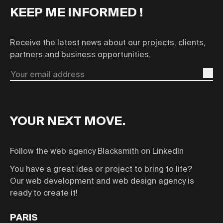
KEEP ME INFORMED !
Receive the latest news about our projects, clients,
partners and business opportunities.
Email
YOUR NEXT MOVE.
Follow the web agency Blacksmith on LinkedIn
You have a great idea or project to bring to life?
Our web development and web design agency is
ready to create it!
PARIS