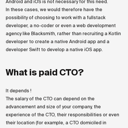
Android and iOS is not necessary for this need.
In these cases, we would therefore have the
possibility of choosing to work with a fullstack
developer, a no-coder or even a web development
agency like Blacksmith, rather than recruiting a Kotlin
developer to create a native Android app and a
developer Swift to develop a native iOS app.
What is paid CTO?
It depends !
The salary of the CTO can depend on the
advancement and size of your company, the
experience of the CTO, their responsibilities or even
their location (for example, a CTO domiciled in