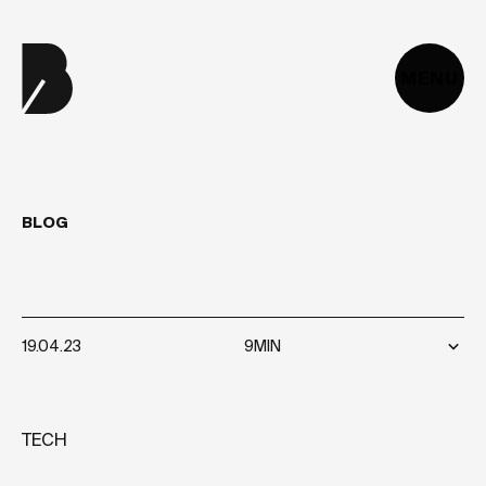
MENU
BLOG
HOW
TO
HIRE
A
CTO?
19.04.23
9MIN
TECH