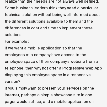
realize that their needs are not always well defined.
Some business leaders think they need a particular
technical solution without being well informed about
the different solutions available to them and the
differences in cost and time to implement these
solutions.
For example :
if we want a mobile application so that the
employees of a company have access to the
employee space of their company's website from a
telephone, then why not offer a Progressive Web App
displaying this employee space in a responsive
version?
if you simply want to present your services on the
internet, perhaps a simple showcase site in one
pager would suffice, and a mobile application on