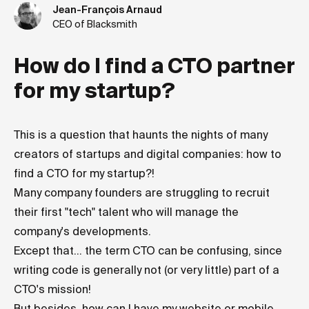
Jean-François Arnaud
CEO of Blacksmith
How do I find a CTO partner
for my startup?
This is a question that haunts the nights of many
creators of startups and digital companies: how to
find a CTO for my startup?!
Many company founders are struggling to recruit
their first "tech" talent who will manage the
company's developments.
Except that... the term CTO can be confusing, since
writing code is generally not (or very little) part of a
CTO's mission!
But besides, how can I have my website or mobile