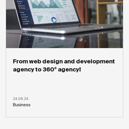
From web design and development
agency to 360° agency!
24.06.24
Business