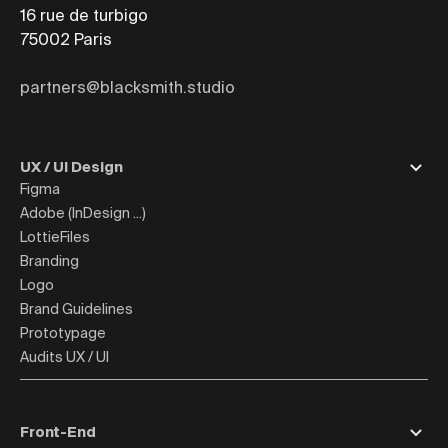
16 rue de turbigo
75002
Paris
partners@blacksmith.studio
UX / UI Design
Figma
Adobe (InDesign ...)
LottieFiles
Branding
Logo
Brand Guidelines
Prototypage
Audits UX / UI
Front-End