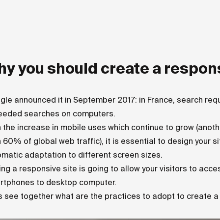
y you should create a respon
gle announced it in September 2017: in France, search re
eeded searches on computers.
 the increase in mobile uses which continue to grow (ano
 60% of global web traffic), it is essential to design your 
matic adaptation to different screen sizes.
ng a responsive site is going to allow your visitors to acc
rtphones to desktop computer.
s see together what are the practices to adopt to create 