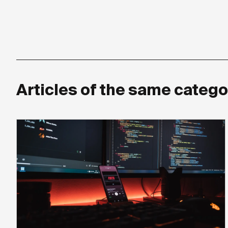
Articles of the same catego