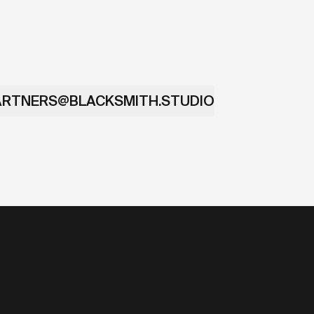
ARTNERS@BLACKSMITH.STUDIO