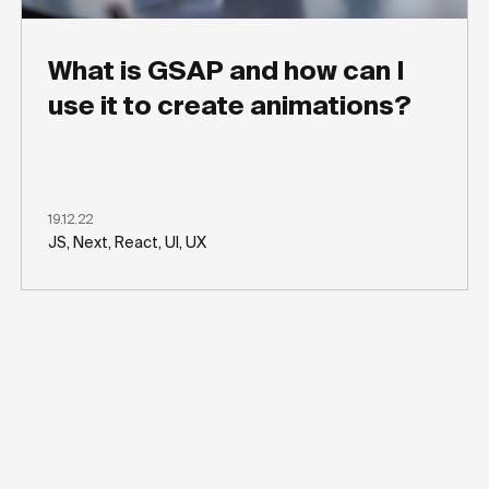
What is GSAP and how can I
use it to create animations?
19.12.22
JS, Next, React, UI, UX