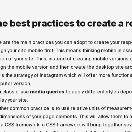
e best practices to create a 
 are the main practices you can adopt to create your resp
gn your site mobile first! This means thinking mobile in es
ion of your site. Thus, instead of creating mobile versions of
gn the mobile version and then create the desktop site aro
's the strategy of Instagram which will offer more functional
puter version.
 a classic: use
media queries
to apply different styles depe
lay your site.
her common practice is to use relative units of measurem
dimensions of your page elements. This will allow them to a
a CSS framework: a CSS framework will bring together seve