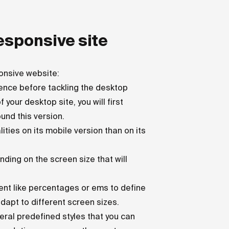
responsive site
onsive website:
sence before tackling the desktop
 your desktop site, you will first
und this version.
ities on its mobile version than on its
nding on the screen size that will
ent like percentages or ems to define
dapt to different screen sizes.
ral predefined styles that you can