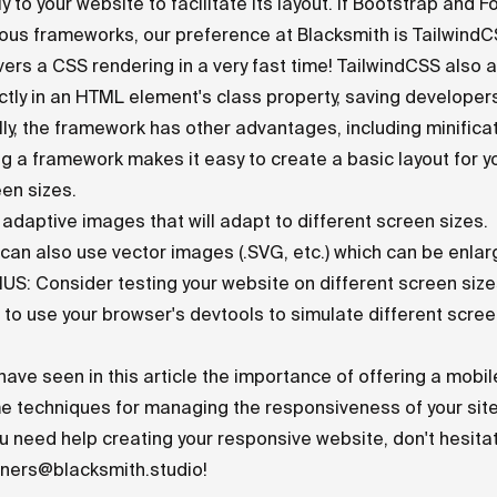
y to your website to facilitate its layout. If Bootstrap an
ous frameworks, our preference at Blacksmith is
Tailwind
vers a CSS rendering in a very fast time! TailwindCSS also
ctly in an HTML element's class property, saving developer
lly, the framework has other advantages, including minificat
g a framework makes it easy to create a basic layout for y
en sizes.
adaptive images that will adapt to different screen sizes.
can also use vector images (.SVG, etc.) which can be enlarg
S: Consider testing your website on different screen sizes
 to use your browser's devtools to simulate different scree
ave seen in this article the importance of offering a mobil
 techniques for managing the responsiveness of your site
ou need help creating your responsive website, don't hesita
tners@blacksmith.studio
!