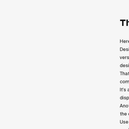
Th
Here
Desi
vers
desi
That
com
It's
disp
Anot
the 
Use 