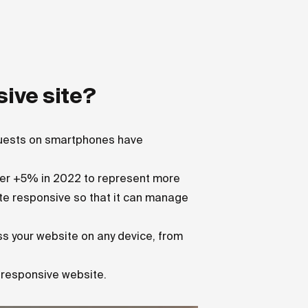
sive site?
quests on smartphones have
ther +5% in 2022 to represent more
site responsive so that it can manage
ess your website on any device, from
a responsive website.