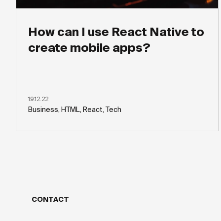
How can I use React Native to
create mobile apps?
19.12.22
Business, HTML, React, Tech
CONTACT