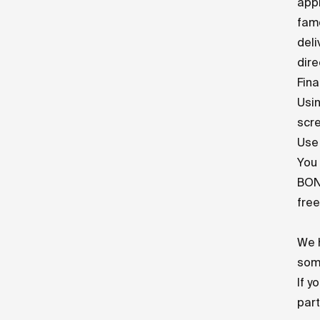
appl
fam
deli
dire
Fina
Usin
scre
Use 
You 
BONU
free
We h
some
If y
par