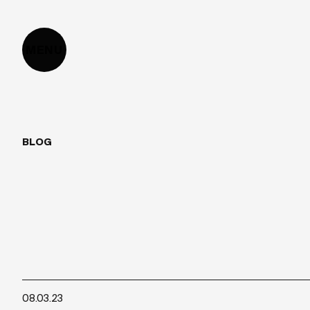
MENU
BLOG
HOW
TO
CREA
08.03.23