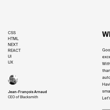
Wh
CSS
HTML
NEXT
Goo
REACT
UI
exc
UX
With
than
auto
Havi
sma
Jean-François Arnaud
CEO of Blacksmith
Let'