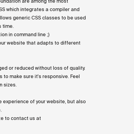
d Foundation are among the most
CSS
which integrates a compiler and
 allows generic CSS classes to be used
s time.
ion in command line ;)
our website that adapts to different
ed or reduced without loss of quality.
 to make sure it's responsive. Feel
n sizes.
e experience of your website, but also
.
te to contact us at