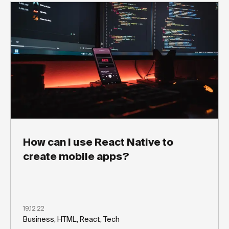
How can I use React Native to
create mobile apps?
19.12.22
Business, HTML, React, Tech