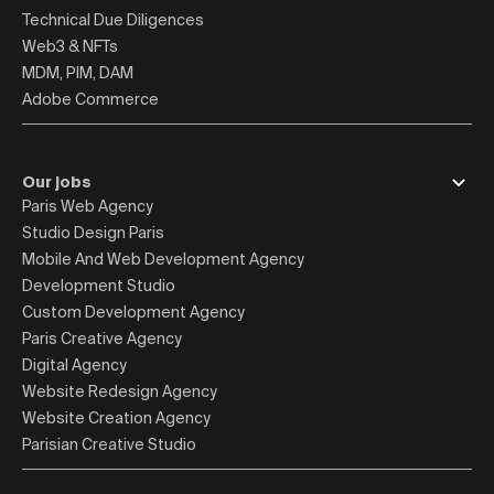
Technical Due Diligences
Web3 & NFTs
MDM, PIM, DAM
Adobe Commerce
Our jobs
Paris Web Agency
Studio Design Paris
Mobile And Web Development Agency
Development Studio
Custom Development Agency
Paris Creative Agency
Digital Agency
Website Redesign Agency
Website Creation Agency
Parisian Creative Studio