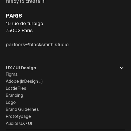
ready to create it!
PARIS
16 rue de turbigo
75002
Paris
partners@blacksmith.studio
UX / UI Design
Figma
Adobe (InDesign ...)
LottieFiles
Branding
Logo
Brand Guidelines
Prototypage
Audits UX / UI