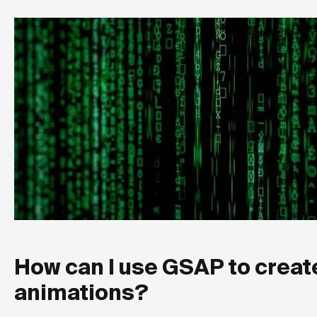
How can I use GSAP to creat
animations?