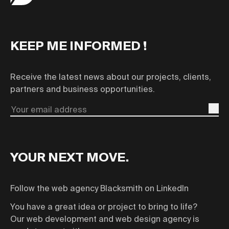
KEEP ME INFORMED !
Receive the latest news about our projects, clients,
partners and business opportunities.
Email
YOUR NEXT MOVE.
Follow the web agency Blacksmith on LinkedIn
You have a great idea or project to bring to life?
Our web development and web design agency is