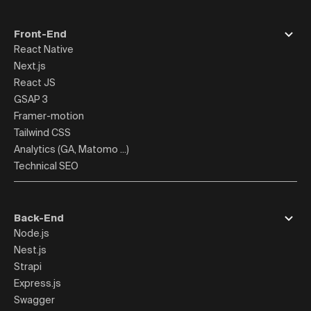
Front-End
React Native
Next.js
React JS
GSAP 3
Framer-motion
Tailwind CSS
Analytics (GA, Matomo ...)
Technical SEO
Back-End
Node.js
Nest.js
Strapi
Express.js
Swagger