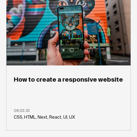
How to create a responsive website
08.03.23
CSS, HTML, Next, React, UI, UX