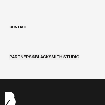
CONTACT
PARTNERS@BLACKSMITH.STUDIO