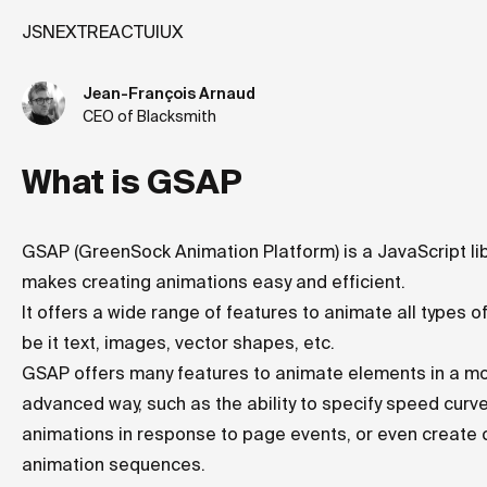
JS
NEXT
REACT
UI
UX
Jean-François Arnaud
CEO of Blacksmith
What is GSAP
GSAP (GreenSock Animation Platform) is a JavaScript lib
makes creating animations easy and efficient.
It offers a wide range of features to animate all types o
be it text, images, vector shapes, etc.
GSAP offers many features to animate elements in a m
advanced way, such as the ability to specify speed curve
animations in response to page events, or even create
animation sequences.