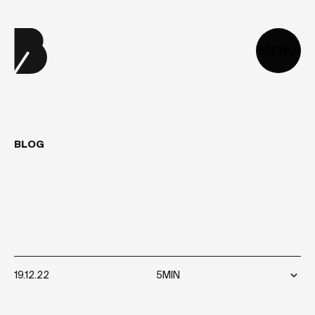
MENU
BLOG
WHAT
IS
GSAP
AND
HOW
CAN
I
USE
IT
TO
CREATE
ANIMATIONS?
19.12.22
5MIN