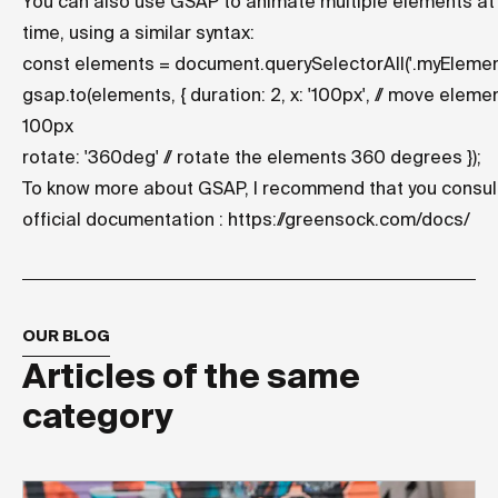
You can also use GSAP to animate multiple elements a
time, using a similar syntax:
const elements = document.querySelectorAll('.myElement
gsap.to
(elements, { duration: 2, x: '100px', // move eleme
100px
rotate: '360deg' // rotate the elements 360 degrees });
To know more about GSAP, I recommend that you consul
official documentation :
https://greensock.com/docs/
OUR BLOG
Articles of the same
category