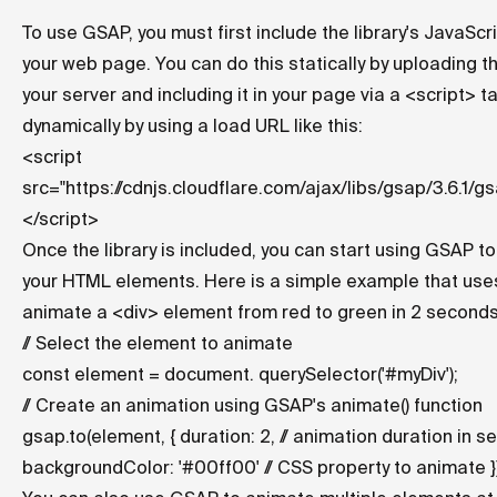
To use GSAP, you must first include the library's JavaScri
your web page. You can do this statically by uploading the
your server and including it in your page via a <script> ta
dynamically by using a load URL like this:
<script
src="
https://cdnjs.cloudflare.com/ajax/libs/gsap/3.6.1/gs
</script>
Once the library is included, you can start using GSAP t
your HTML elements. Here is a simple example that us
animate a <div> element from red to green in 2 seconds
// Select the element to animate
const element = document. querySelector('#myDiv');
// Create an animation using GSAP's animate() function
gsap.to
(element, { duration: 2, // animation duration in 
backgroundColor: '#00ff00' // CSS property to animate })