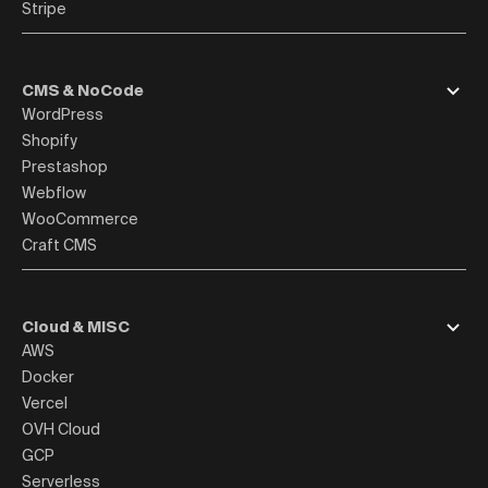
Stripe
CMS & NoCode
WordPress
Shopify
Prestashop
Webflow
WooCommerce
Craft CMS
Cloud & MISC
AWS
Docker
Vercel
OVH Cloud
GCP
Serverless