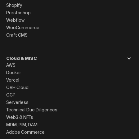
Shopify
Prestashop
Webflow
WooCommerce
Craft CMS
Cloud & MISC
AWS
Docker
Vercel
OVH Cloud
GCP
Serverless
Technical Due Diligences
Web3 & NFTs
MDM, PIM, DAM
Adobe Commerce