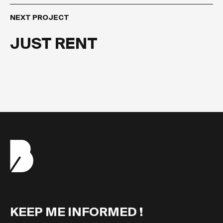
NEXT PROJECT
JUST RENT
KEEP ME INFORMED !