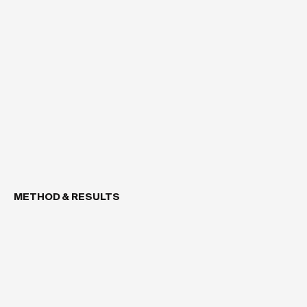
METHOD & RESULTS