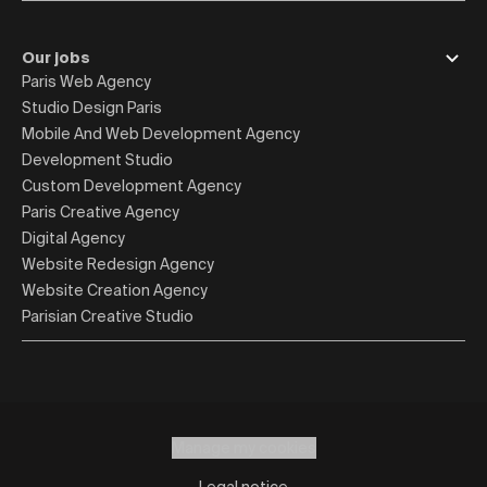
Our jobs
Paris Web Agency
Studio Design Paris
Mobile And Web Development Agency
Development Studio
Custom Development Agency
Paris Creative Agency
Digital Agency
Website Redesign Agency
Website Creation Agency
Parisian Creative Studio
Manage my cookies
Legal notice