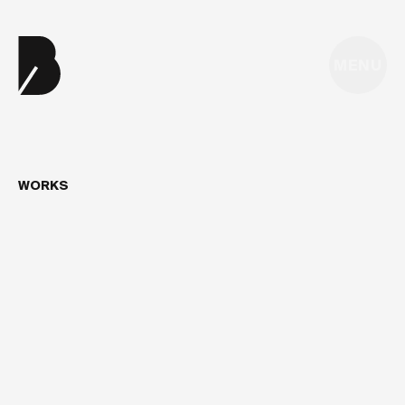
MENU
WORKS
FUTURE4CARE