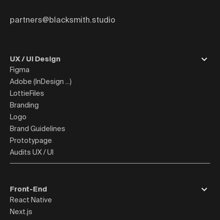
partners@blacksmith.studio
UX / UI Design
Figma
Adobe (InDesign ...)
LottieFiles
Branding
Logo
Brand Guidelines
Prototypage
Audits UX / UI
Front-End
React Native
Next.js