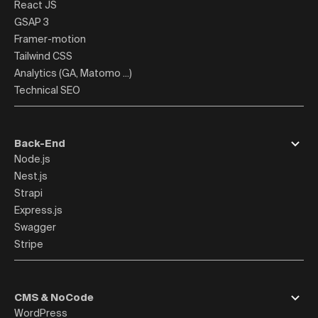
React JS
GSAP 3
Framer-motion
Tailwind CSS
Analytics (GA, Matomo ...)
Technical SEO
Back-End
Node.js
Nest.js
Strapi
Express.js
Swagger
Stripe
CMS & NoCode
WordPress