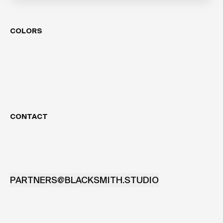
COLORS
CONTACT
PARTNERS@BLACKSMITH.STUDIO