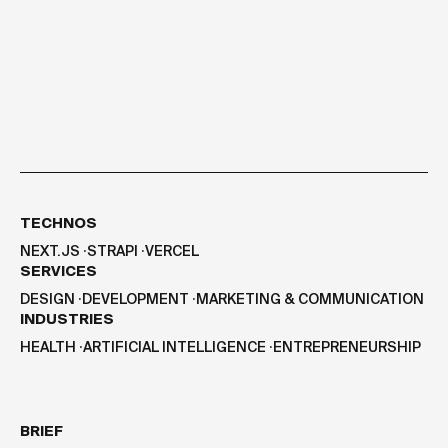
TECHNOS
NEXT.JS
⸱
STRAPI
⸱
VERCEL
SERVICES
DESIGN
⸱
DEVELOPMENT
⸱
MARKETING & COMMUNICATION
INDUSTRIES
HEALTH
⸱
ARTIFICIAL INTELLIGENCE
⸱
ENTREPRENEURSHIP
BRIEF