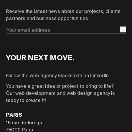
Receive the latest news about our projects, clients,
partners and business opportunities.
Email
YOUR NEXT MOVE.
Follow the web agency Blacksmith on LinkedIn
You have a great idea or project to bring to life?
Our web development and web design agency is
ready to create it!
PARIS
16 rue de turbigo
75002
Paris